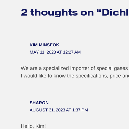
2 thoughts on “Dich
KIM MINSEOK
MAY 11, 2023 AT 12:27 AM
We are a specialized importer of special gase
I would like to know the specifications, price 
SHARON
AUGUST 31, 2023 AT 1:37 PM
Hello, Kim!