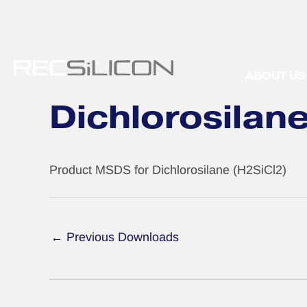
Skip
to
content
ABOUT US
Dichlorosilan
Product MSDS for Dichlorosilane (H2SiCl2)
←
Previous Downloads