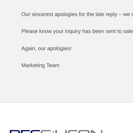
Our sincerest apologies for the late reply – we
Please know your inquiry has been sent to sale
Again, our apologies!
Marketing Team