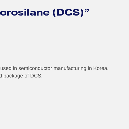
lorosilane (DCS)”
s used in semiconductor manufacturing in Korea.
and package of DCS.