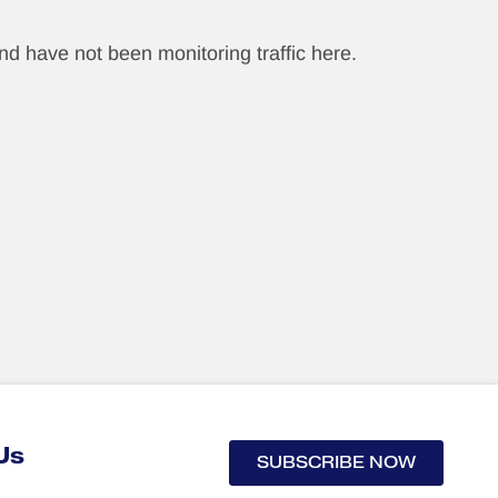
nd have not been monitoring traffic here.
Us
SUBSCRIBE NOW