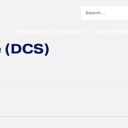
Search
PRODUCTS & TECHNOLOGY
INVESTOR R
e (DCS)