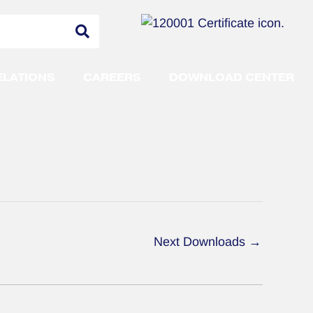
ELATIONS
CAREERS
DOWNLOAD CENTER
Next Downloads
→