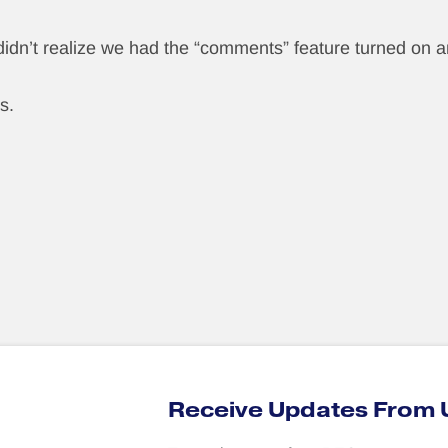
 didn’t realize we had the “comments” feature turned on a
s.
Receive Updates From 