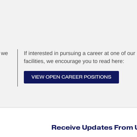
, we
If interested in pursuing a career at one of our
facilities, we encourage you to read here:
VIEW OPEN CAREER POSITIONS
Receive Updates From 