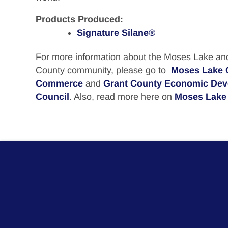
Products Produced:
Signature Silane®
For more information about the Moses Lake an
County community, please go to
Moses Lake 
Commerce
and
Grant County Economic De
Council
. Also, read more here on
Moses Lake 