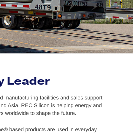
y Leader
 manufacturing facilities and sales support
 and Asia, REC Silicon is helping energy and
s worldwide to shape the future.
ne® based products are used in everyday