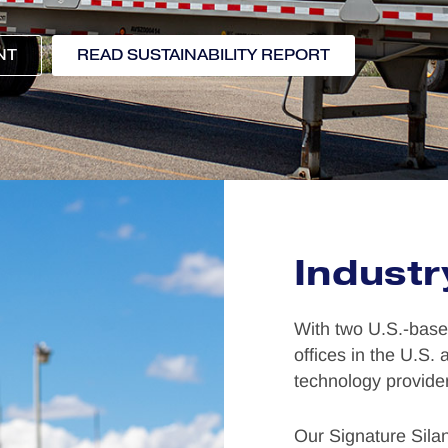
NT
READ SUSTAINABILITY REPORT
Industr
With two U.S.-based
offices in the U.S.
technology provider
Our Signature Sila