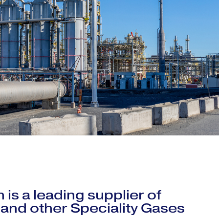
 is a leading supplier of
 and other Speciality Gases