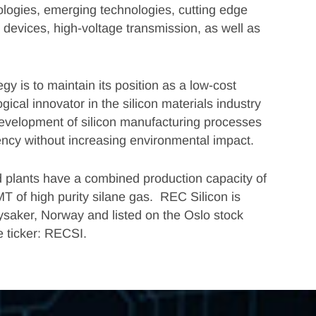
hnologies, emerging technologies, cutting edge
evices, high-voltage transmission, as well as
gy is to maintain its position as a low-cost
gical innovator in the silicon materials industry
development of silicon manufacturing processes
ency without increasing environmental impact.
 plants have a combined production capacity of
T of high purity silane gas. REC Silicon is
ysaker, Norway and listed on the Oslo stock
 ticker: RECSI.