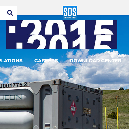
ELATIONS
CAREERS
DOWNLOAD CENTER