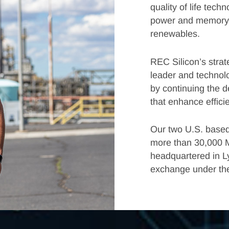
quality of life tec
power and memory d
renewables.
REC Silicon’s strate
leader and technolo
by continuing the 
that enhance effici
Our two U.S. based
more than 30,000 M
headquartered in L
exchange under the