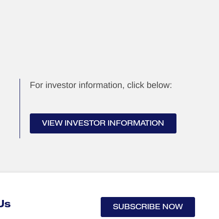
For investor information, click below:
VIEW INVESTOR INFORMATION
Us
SUBSCRIBE NOW