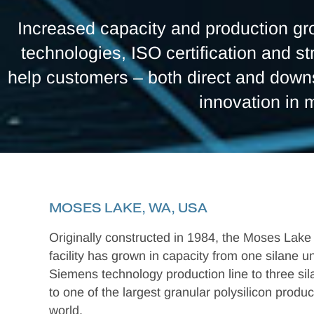
Increased capacity and production gro
technologies, ISO certification and st
help customers – both direct and downs
innovation in 
MOSES LAKE, WA, USA
Originally constructed in 1984, the Moses Lake
facility has grown in capacity from one silane u
Siemens technology production line to three si
to one of the largest granular polysilicon produc
world.