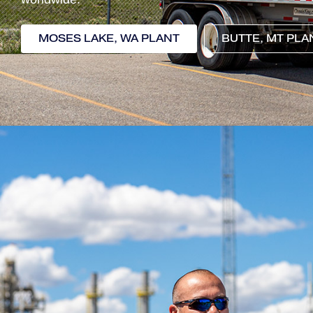
MOSES LAKE, WA PLANT
BUTTE, MT PLA