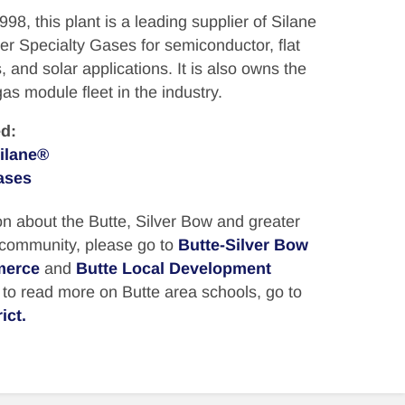
8, this plant is a leading supplier of Silane
r Specialty Gases for semiconductor, flat
, and solar applications. It is also owns the
as module fleet in the industry.
d:
ilane®
ases
n about the Butte, Silver Bow and greater
 community, please go to
Butte-Silver Bow
merce
and
Butte Local Development
, to read more on Butte area schools, go to
ict.