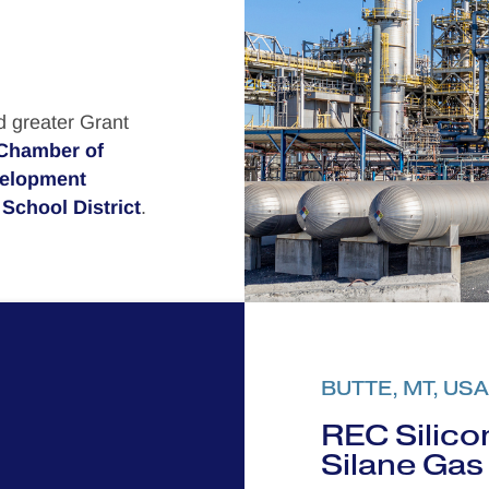
d greater Grant
Chamber of
velopment
School District
.
BUTTE, MT, USA
REC Silicon
Silane Gas