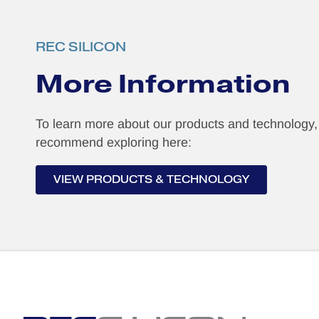
REC SILICON
More Information
To learn more about our products and technology
recommend exploring here:
VIEW PRODUCTS & TECHNOLOGY