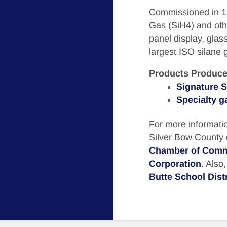
Commissioned in 199
Gas (SiH4) and othe
panel display, glass
largest ISO silane g
Products Produce
Signature S
Specialty g
For more informatio
Silver Bow County
Chamber of Com
Corporation
. Also
Butte School Distr