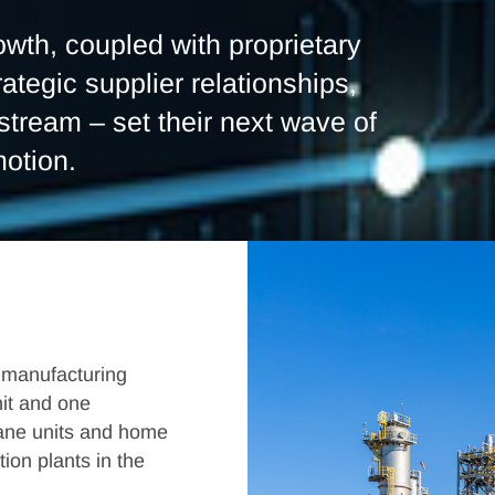
wth, coupled with proprietary
rategic supplier relationships,
tream – set their next wave of
motion.
 manufacturing
nit and one
lane units and home
tion plants in the