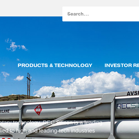
Search
PRODUCTS & TECHNOLOGY
INVESTOR R
etary technology, REC Silicon is a leading
ied to high and leading-tech industries