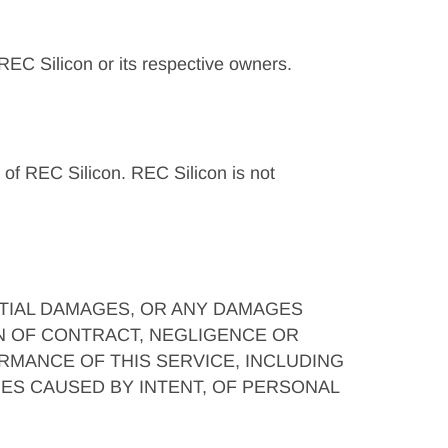
 REC Silicon or its respective owners.
l of REC Silicon. REC Silicon is not
NTIAL DAMAGES, OR ANY DAMAGES
N OF CONTRACT, NEGLIGENCE OR
RMANCE OF THIS SERVICE, INCLUDING
ES CAUSED BY INTENT, OF PERSONAL