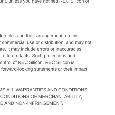
ount, unless you have notified REC Silicon of
deo files and their arrangement, on this
or commercial use or distribution, and may not
te, it may include errors or inaccuracies.
to future facts. Such projections and
ntrol of REC Silicon. REC Silicon is
 forward-looking statements or their impact
IMS ALL WARRANTIES AND CONDITIONS
CONDITIONS OF MERCHANTABILITY,
LE AND NON-INFRINGEMENT.