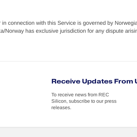
r in connection with this Service is governed by Norwegia
/Norway has exclusive jurisdiction for any dispute arising
Receive Updates From 
To receive news from REC
Silicon, subscribe to our press
releases.