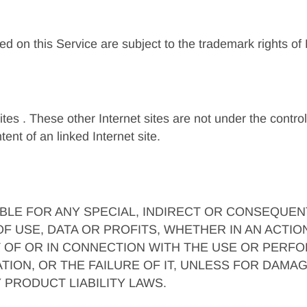
ed on this Service are subject to the trademark rights of
sites . These other Internet sites are not under the contro
ent of an linked Internet site.
IABLE FOR ANY SPECIAL, INDIRECT OR CONSEQUE
 USE, DATA OR PROFITS, WHETHER IN AN ACTIO
T OF OR IN CONNECTION WITH THE USE OR PERFO
ION, OR THE FAILURE OF IT, UNLESS FOR DAMAG
 PRODUCT LIABILITY LAWS.