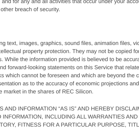
 and for any and all activities that occur under your acc
other breach of security.
 text, images, graphics, sound files, animation files, vi
tellectual property protection. They may not be copied f
s. While the information provided is believed to be accura
d forward-looking statements on this Service that relate 
sks which cannot be foreseen and which are beyond the co
esentation as to the accuracy of economic projections and
he market in the shares of REC Silicon.
 AND INFORMATION “AS IS” AND HEREBY DISCLA
INFORMATION, INCLUDING ALL WARRANTIES AND 
ORY, FITNESS FOR A PARTICULAR PURPOSE, TIT