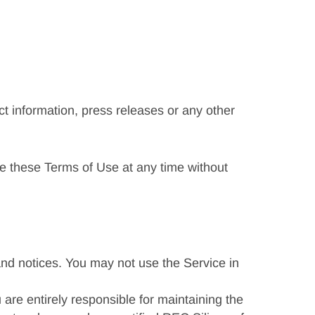
uct information, press releases or any other
te these Terms of Use at any time without
 and notices. You may not use the Service in
are entirely responsible for maintaining the