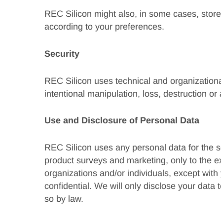
REC Silicon might also, in some cases, store
according to your preferences.
Security
REC Silicon uses technical and organizationa
intentional manipulation, loss, destruction o
Use and Disclosure of Personal Data
REC Silicon uses any personal data for the so
product surveys and marketing, only to the e
organizations and/or individuals, except with
confidential. We will only disclose your data 
so by law.