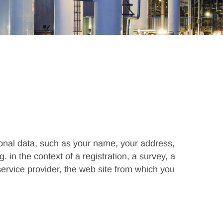
rsonal data, such as your name, your address,
 in the context of a registration, a survey, a
 service provider, the web site from which you