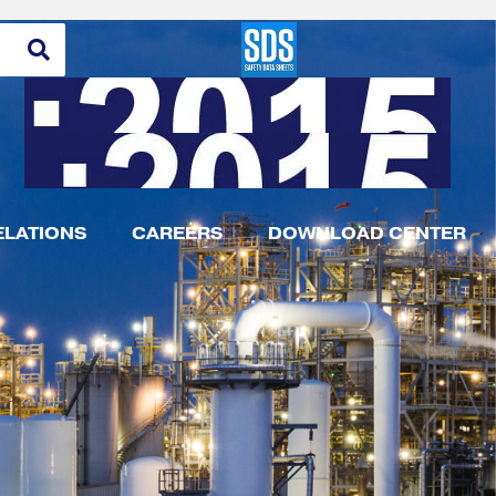
ELATIONS
CAREERS
DOWNLOAD CENTER