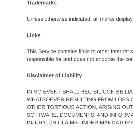
Trademarks
Unless otherwise indicated, all marks display
Links
This Service contains links to other Internet 
responsible for and does not endorse the cont
Disclaimer of Liability
IN NO EVENT SHALL REC SILICON BE L
WHATSOEVER RESULTING FROM LOSS OF
OTHER TORTIOUS ACTION, ARISING OU
SOFTWARE, DOCUMENTS, AND INFORMAT
INJURY, OR CLAIMS UNDER MANDATORY