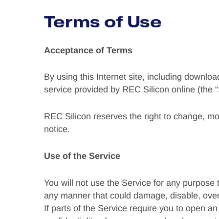
Terms of Use
Acceptance of Terms
By using this Internet site, including downloa
service provided by REC Silicon online (the “
REC Silicon reserves the right to change, mo
notice.
Use of the Service
You will not use the Service for any purpose 
any manner that could damage, disable, over
If parts of the Service require you to open a