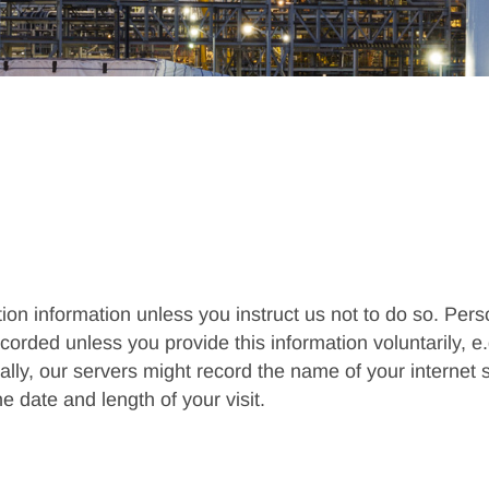
tion information unless you instruct us not to do so. Pe
rded unless you provide this information voluntarily, e.g.
nally, our servers might record the name of your internet
he date and length of your visit.