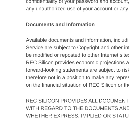
confidentiality of your password and account,
any unauthorized use of your account or any 
Documents and Information
Available documents and information, including
Service are subject to Copyright and other in
be modified or reposted to other Internet site
REC Silicon provides economic projections an
forward-looking statements are subject to ri
therefore not in a position to make any repr
on the financial situation of REC Silicon or t
REC SILICON PROVIDES ALL DOCUMENTS
WITH REGARD TO THE DOCUMENTS AND 
WHETHER EXPRESS, IMPLIED OR STATUT