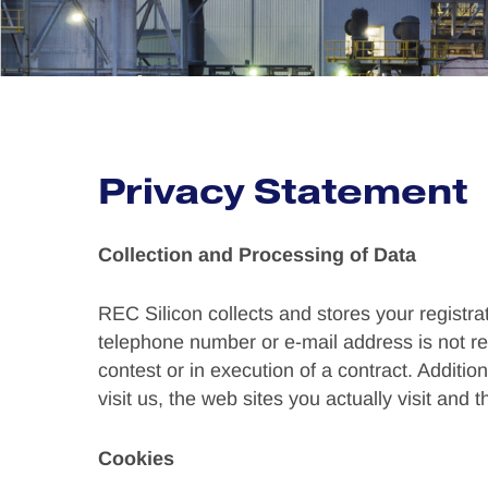
Privacy Statement
Collection and Processing of Data
REC Silicon collects and stores your registra
telephone number or e-mail address is not reco
contest or in execution of a contract. Additio
visit us, the web sites you actually visit and t
Cookies