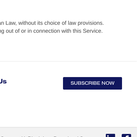
n Law, without its choice of law provisions.
 out of or in connection with this Service.
Us
SUBSCRIBE NOW