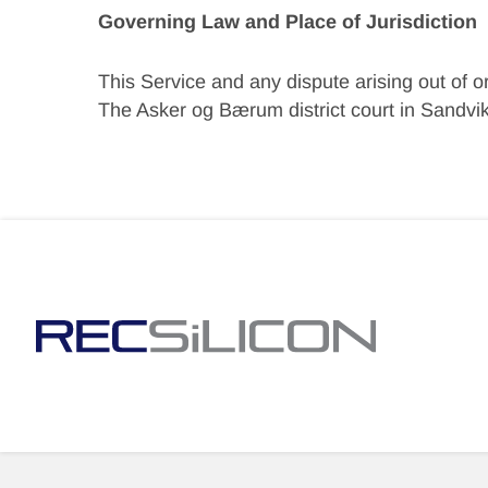
Governing Law and Place of Jurisdiction
This Service and any dispute arising out of o
The Asker og Bærum district court in Sandvika