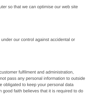
uter so that we can optimise our web site
under our control against accidental or
customer fulfilment and administration,
not pass any personal information to outside
re obligated to keep your personal data
good faith believes that it is required to do