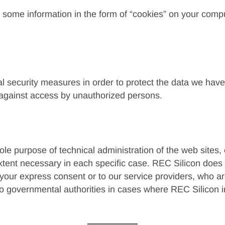
 some information in the form of “cookies” on your comp
l security measures in order to protect the data we have 
r against access by unauthorized persons.
le purpose of technical administration of the web sites, 
xtent necessary in each specific case. REC Silicon does 
 your express consent or to our service providers, who a
to governmental authorities in cases where REC Silicon in 