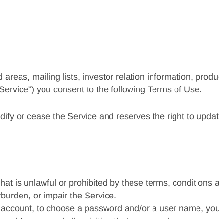
d areas, mailing lists, investor relation information, prod
Service”) you consent to the following Terms of Use.
dify or cease the Service and reserves the right to upda
that is unlawful or prohibited by these terms, conditions
burden, or impair the Service.
n account, to choose a password and/or a user name, you 