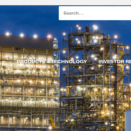
Search
PRODUCTS & TECHNOLOGY
INVESTOR R