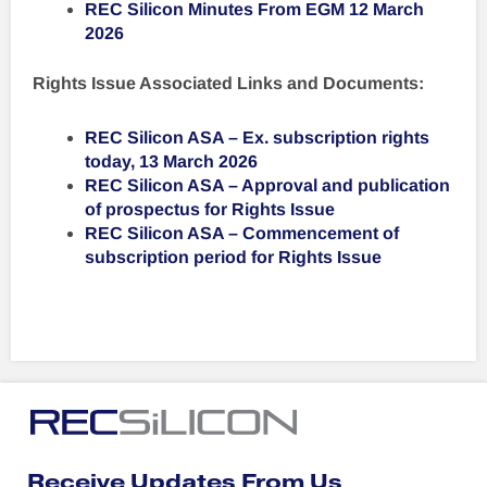
REC Silicon Minutes From EGM 12 March
2026
Rights Issue Associated Links and Documents:
REC Silicon ASA – Ex. subscription rights
today, 13 March 2026
REC Silicon ASA – Approval and publication
of prospectus for Rights Issue
REC Silicon ASA – Commencement of
subscription period for Rights Issue
Receive Updates From Us