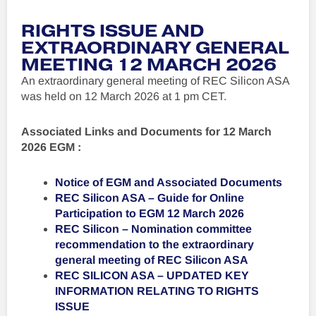
RIGHTS ISSUE AND
E
XTRAORDINARY GENERAL
MEETING 12 MARCH 2026
An extraordinary general meeting of REC Silicon ASA
was held on 12 March 2026 at 1 pm CET.
Associated Links and Documents for 12 March
2026 EGM :
Notice of EGM and Associated Documents
REC Silicon ASA – Guide for Online
Participation to EGM 12 March 2026
REC Silicon – Nomination committee
recommendation to the extraordinary
general meeting of REC Silicon ASA
REC SILICON ASA – UPDATED KEY
INFORMATION RELATING TO RIGHTS
ISSUE