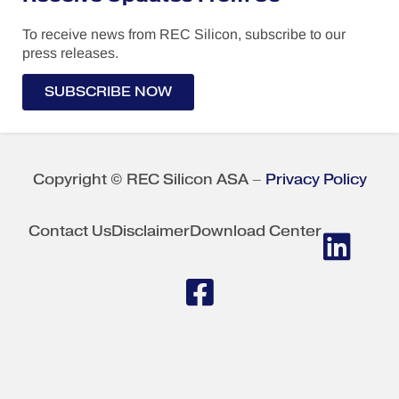
To receive news from REC Silicon, subscribe to our
press releases.
SUBSCRIBE NOW
Copyright © REC Silicon ASA –
Privacy Policy
Contact Us
Disclaimer
Download Center