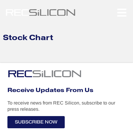
to
content
Stock Chart
Receive Updates From Us
To receive news from REC Silicon, subscribe to our
press releases.
SUBSCRIBE NOW