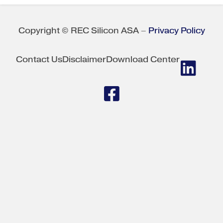
Copyright © REC Silicon ASA –
Privacy Policy
Contact Us
Disclaimer
Download Center